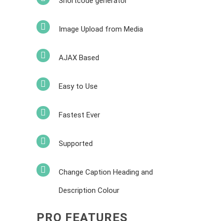
Shortcode generator
Image Upload from Media
AJAX Based
Easy to Use
Fastest Ever
Supported
Change Caption Heading and
Description Colour
PRO FEATURES