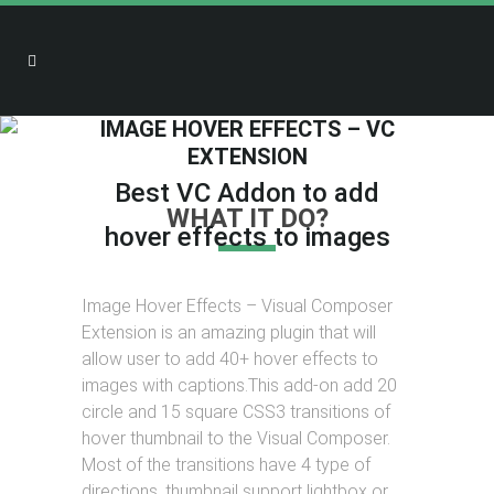
IMAGE HOVER EFFECTS – VC
EXTENSION
Best VC Addon to add
WHAT IT DO?
hover effects to images
Image Hover Effects – Visual Composer
Extension is an amazing plugin that will
allow user to add 40+ hover effects to
images with captions.This add-on add 20
circle and 15 square CSS3 transitions of
hover thumbnail to the Visual Composer.
Most of the transitions have 4 type of
directions, thumbnail support lightbox or