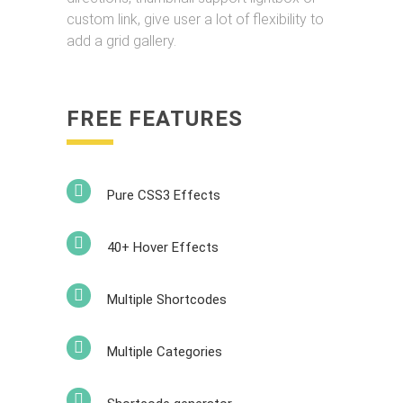
custom link, give user a lot of flexibility to
add a grid gallery.
FREE FEATURES
Pure CSS3 Effects
40+ Hover Effects
Multiple Shortcodes
Multiple Categories