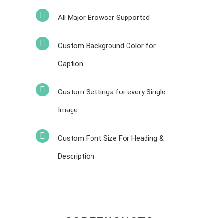
All Major Browser Supported
Custom Background Color for
Caption
Custom Settings for every Single
Image
Custom Font Size For Heading &
Description