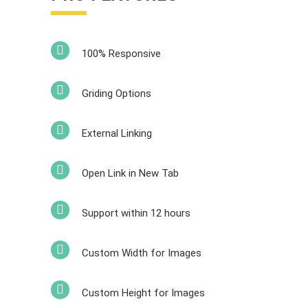
100% Responsive
Griding Options
External Linking
Open Link in New Tab
Support within 12 hours
Custom Width for Images
Custom Height for Images