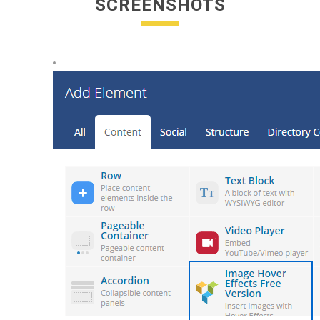
SCREENSHOTS