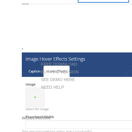
FREE DOWNLOAD
BUY PRO VERSION
SEE DEMO HERE
NEED HELP
WEBDEVOCEAN
We are innovators who are constantly