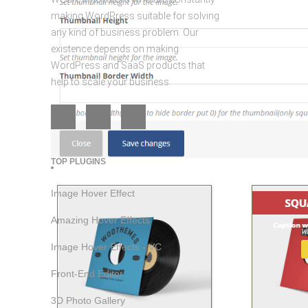
making WordPress suitable for solving
any kind of business problem. Our
existence depends on making
WordPress and SaaS products that
help to scale your business.
TOP PLUGINS
Image Hover Effect
Amazing Hover Effects
Image Hover Effects - VC
Front-End Editor
3D Photo Gallery